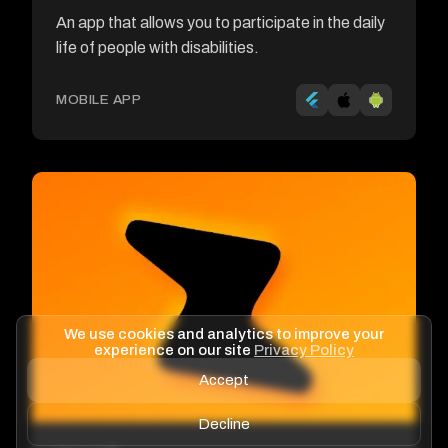
An app that allows you to participate in the daily
life of people with disabilities.
MOBILE APP
We use cookies and analytics to improve your
experience on our site
Privacy Policy
Accept
Decline