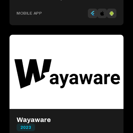
MOBILE APP
Wayaware
2023