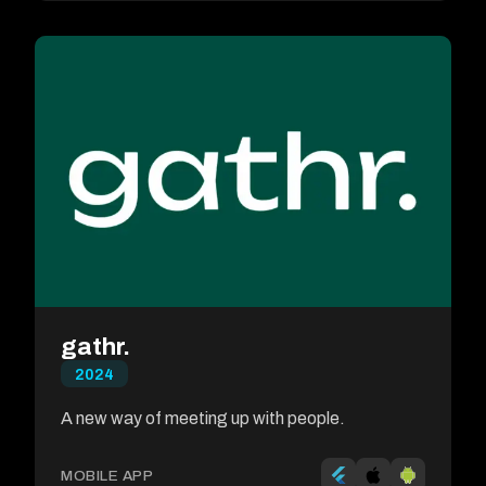
gathr.
2024
A new way of meeting up with people.
MOBILE APP