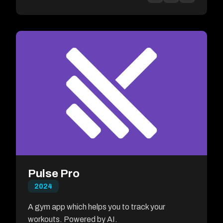
Pulse Pro
2024
A gym app which helps you to track your
workouts. Powered by AI.