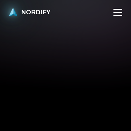
NORDIFY