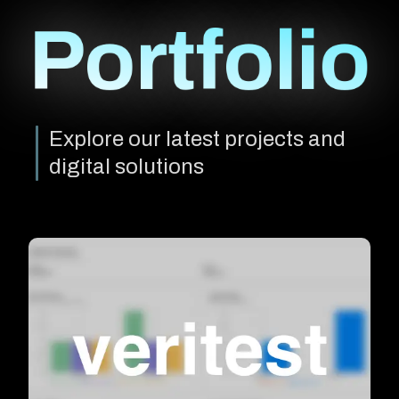
Portfolio
Explore our latest projects and
digital solutions