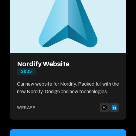
Nordify Website
2025
Our new website for Nordify. Packed full with the
new Nordify-Design and new technologies.
WEBAPP