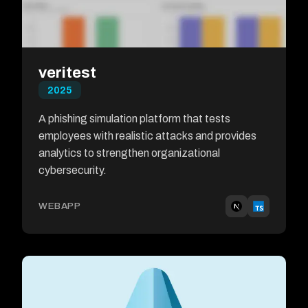
veritest
2025
A phishing simulation platform that tests
employees with realistic attacks and provides
analytics to strengthen organizational
cybersecurity.
WEBAPP