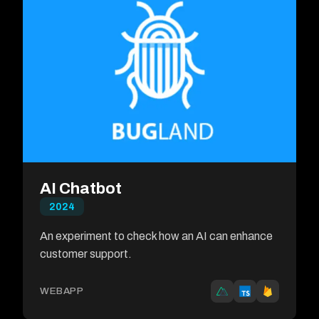
AI Chatbot
2024
An experiment to check how an AI can enhance
customer support.
WEBAPP